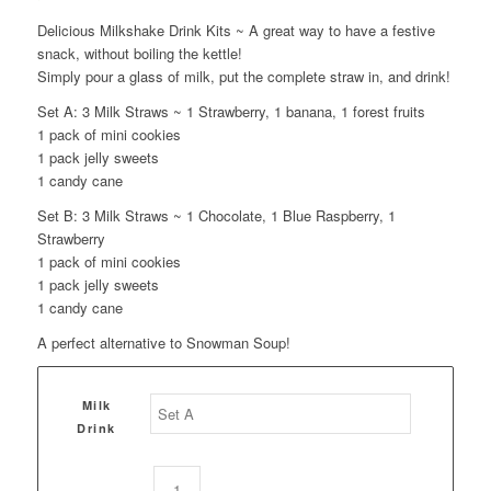
Delicious Milkshake Drink Kits ~ A great way to have a festive
snack, without boiling the kettle!
Simply pour a glass of milk, put the complete straw in, and drink!
Set A: 3 Milk Straws ~ 1 Strawberry, 1 banana, 1 forest fruits
1 pack of mini cookies
1 pack jelly sweets
1 candy cane
Set B: 3 Milk Straws ~ 1 Chocolate, 1 Blue Raspberry, 1
Strawberry
1 pack of mini cookies
1 pack jelly sweets
1 candy cane
A perfect alternative to Snowman Soup!
Milk
Drink