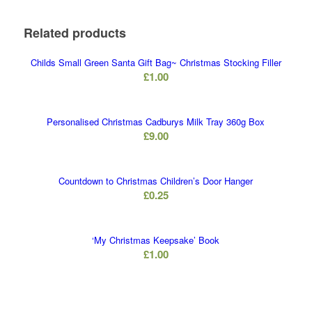
Related products
Childs Small Green Santa Gift Bag~ Christmas Stocking Filler
£
1.00
Personalised Christmas Cadburys Milk Tray 360g Box
£
9.00
Countdown to Christmas Children’s Door Hanger
£
0.25
‘My Christmas Keepsake’ Book
£
1.00