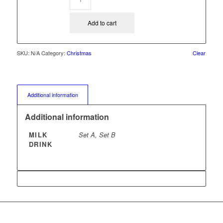
Add to cart
SKU:
N/A
Category:
Christmas
Clear
Additional information
Additional information
MILK
Set A, Set B
DRINK