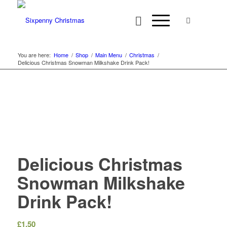
You are here:
Home
/
Shop
/
Main Menu
/
Christmas
/
Delicious Christmas Snowman Milkshake Drink Pack!
Delicious Christmas
Snowman Milkshake
Drink Pack!
£
1.50