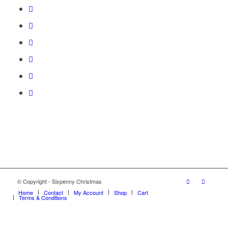
© Copyright - Sixpenny Christmas
Home
Contact
My Account
Shop
Cart
Terms & Conditions