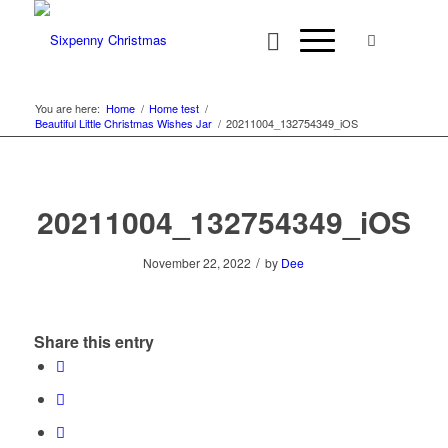
You are here:
Home
/
Home test
/
Beautiful Little Christmas Wishes Jar
/
20211004_132754349_iOS
20211004_132754349_iOS
/
November 22, 2022
by
Dee
Share this entry