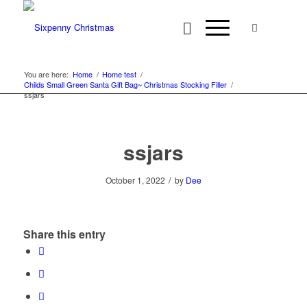
You are here:
Home
/
Home test
/
Childs Small Green Santa Gift Bag~ Christmas Stocking Filler
/
ssjars
ssjars
/
October 1, 2022
by
Dee
Share this entry