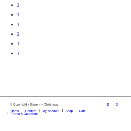
© Copyright - Sixpenny Christmas
Home
Contact
My Account
Shop
Cart
Terms & Conditions