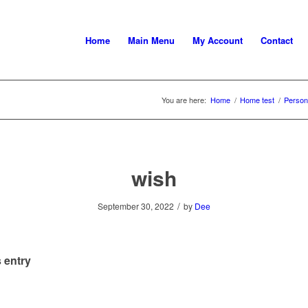
Home
Main Menu
My Account
Contact
You are here:
Home
/
Home test
/
Persona
wish
/
September 30, 2022
by
Dee
 entry