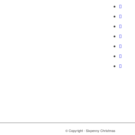
© Copyright - Sixpenny Christmas