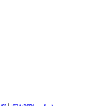
Cart
Terms & Conditions