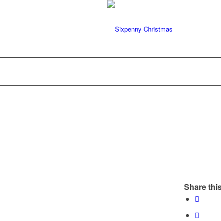
Share this