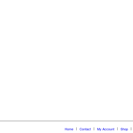
Home
Contact
My Account
Shop