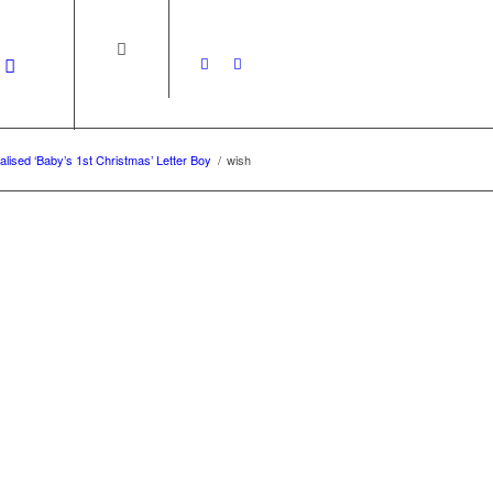
lised ‘Baby’s 1st Christmas’ Letter Boy
/
wish