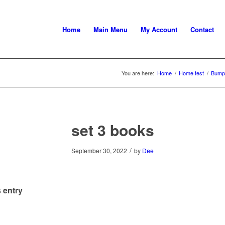
Home
Main Menu
My Account
Contact
You are here:
Home
/
Home test
/
Bumpe
set 3 books
/
September 30, 2022
by
Dee
 entry