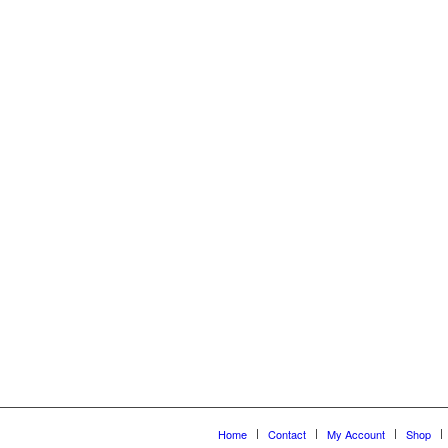
Home
Contact
My Account
Shop