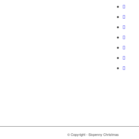
© Copyright - Sixpenny Christmas