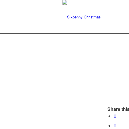
Share this