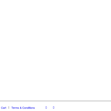
Cart
Terms & Conditions