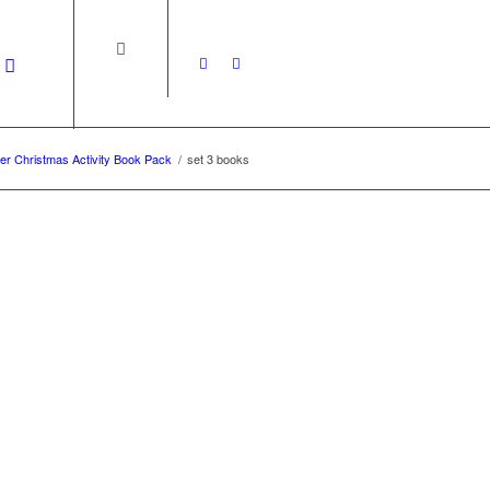
r Christmas Activity Book Pack
/
set 3 books