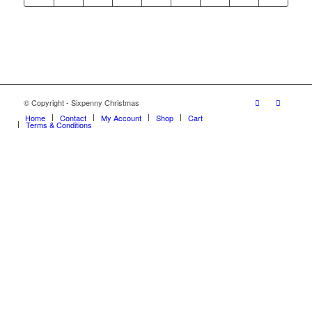
© Copyright - Sixpenny Christmas
Home
Contact
My Account
Shop
Cart
Terms & Conditions