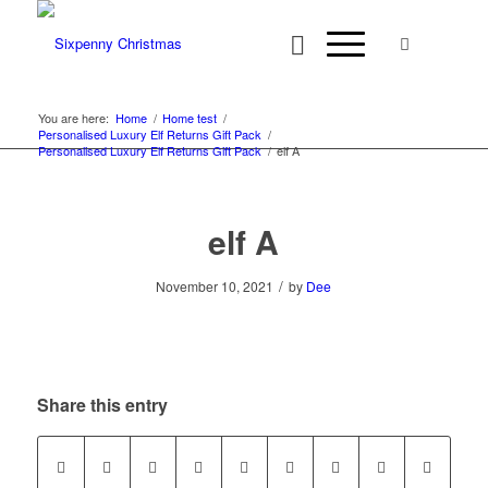
You are here:
Home
/
Home test
/
Personalised Luxury Elf Returns Gift Pack
/
Personalised Luxury Elf Returns Gift Pack
/
elf A
elf A
/
November 10, 2021
by
Dee
Share this entry