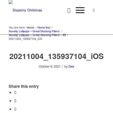
You are here:
Home
/
Home test
/
Novelty Lollipops ~ Great Stocking Fillers!
/
Novelty Lollipops ~ Great Stocking Fillers! – Elf
/
20211004_135937104_iOS
20211004_135937104_iOS
/
October 6, 2021
by
Dee
Share this entry