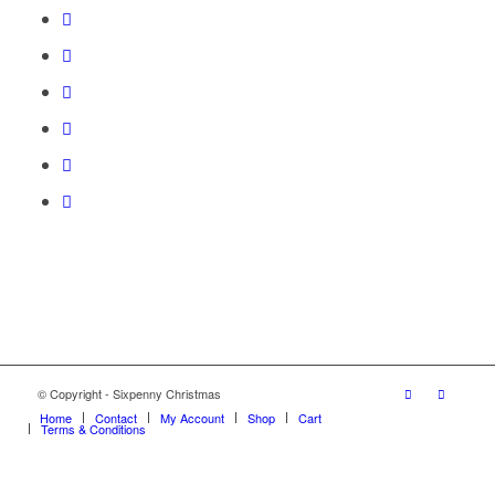
© Copyright - Sixpenny Christmas
Home
Contact
My Account
Shop
Cart
Terms & Conditions