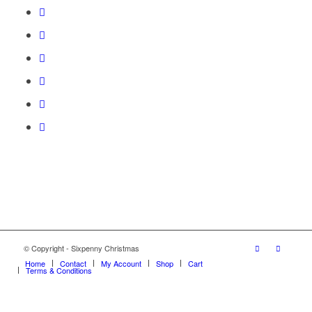
© Copyright - Sixpenny Christmas
Home
Contact
My Account
Shop
Cart
Terms & Conditions