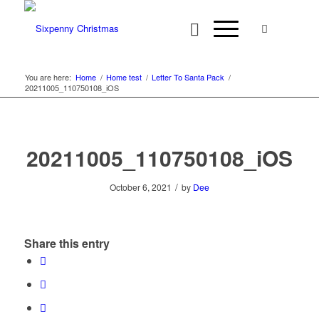
You are here:
Home
/
Home test
/
Letter To Santa Pack
/
20211005_110750108_iOS
20211005_110750108_iOS
/
October 6, 2021
by
Dee
Share this entry